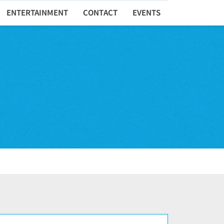
ENTERTAINMENT
CONTACT
EVENTS