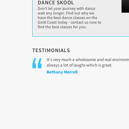
DANCE SKOOL
Don’t let your journey with dance
wait any longer. Find out why we
have the best dance classes on the
Gold Coast today - contact us now to
find the best classes for you.
TESTIMONIALS
It’s very much a wholesome and real environmen
always a lot of laughs which is great.
Bethany Morrell