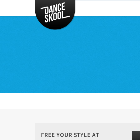
CLASSES
TIMETABLE
INSTRUCTORS
ENTERTAINMENT
CONTACT
EVENTS
FREE YOUR STYLE AT