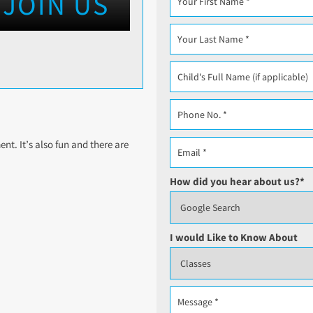
JOIN US
t. It’s also fun and there are
How did you hear about us?
*
I would Like to Know About