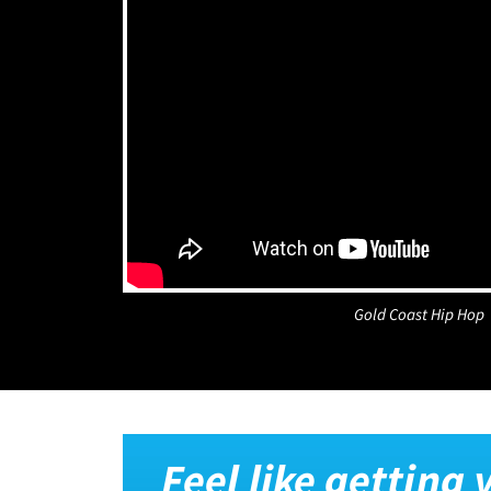
Gold Coast Hip Hop
Feel like getting