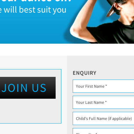
 will best suit you
ENQUIRY
JOIN US