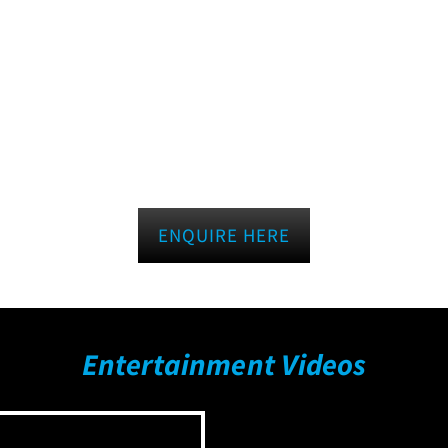
ENQUIRE HERE
Entertainment Videos