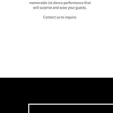
memorable 1st dance performance that
will surprise and wow your guests.
Contact us to inquire.