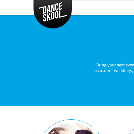
CLASSES
TIMETABLE
INSTRUCTORS
ENTERTAINMENT
CONTACT
EVENTS
Bring your next even
occasion – weddings, 