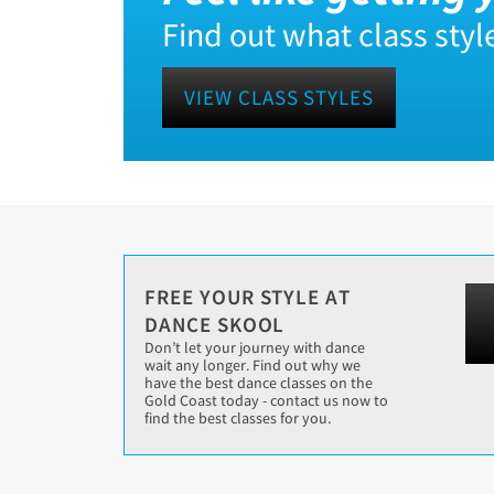
Find out what class style
VIEW CLASS STYLES
FREE YOUR STYLE AT
DANCE SKOOL
Don’t let your journey with dance
wait any longer. Find out why we
have the best dance classes on the
Gold Coast today - contact us now to
find the best classes for you.