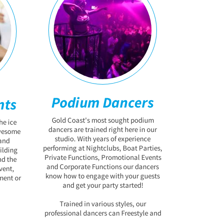
Podium Dancers
nts
Gold Coast's most sought podium
he ice
dancers are trained right here in our
awesome
studio. With years of experience
and
performing at Nightclubs, Boat Parties,
ilding
Private Functions, Promotional Events
nd the
and Corporate Functions our dancers
vent,
know how to engage with your guests
ment or
and get your party started!
Trained in various styles, our
professional dancers can Freestyle and