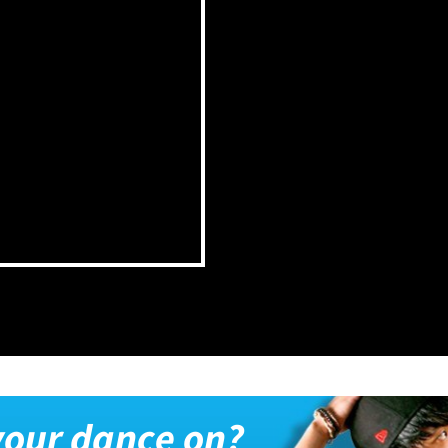
 your dance on?