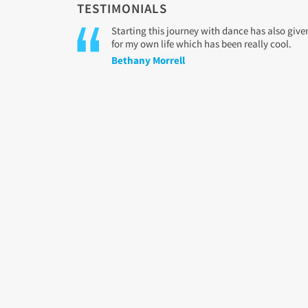
TESTIMONIALS
Starting this journey with dance has also gi
for my own life which has been really cool.
Bethany Morrell