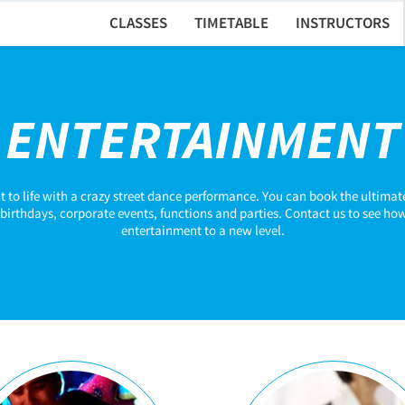
CLASSES
TIMETABLE
INSTRUCTORS
ENTERTAINMENT
t to life with a crazy street dance performance. You can book the ultima
birthdays, corporate events, functions and parties. Contact us to see how
entertainment to a new level.