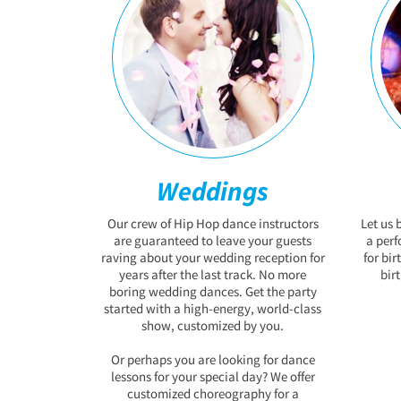
Weddings
Our crew of Hip Hop dance instructors
Let us 
are guaranteed to leave your guests
a per
raving about your wedding reception for
for bir
years after the last track. No more
bir
boring wedding dances. Get the party
started with a high-energy, world-class
show, customized by you.
Or perhaps you are looking for dance
lessons for your special day? We offer
customized choreography for a