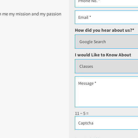
ven me my mission and my passion
How did you hear about us?
*
I would Like to Know About
11 − 5 =