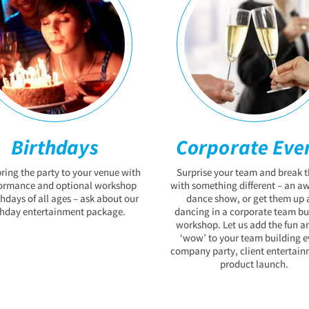
Birthdays
Corporate Eve
bring the party to your venue with
Surprise your team and break t
formance and optional workshop
with something different – an 
thdays of all ages – ask about our
dance show, or get them up 
thday entertainment package.
dancing in a corporate team bu
workshop. Let us add the fun a
‘wow’ to your team building e
company party, client entertain
product launch.