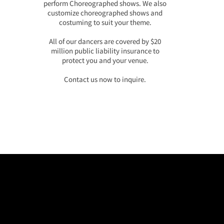
perform Choreographed shows. We also
customize choreographed shows and
costuming to suit your theme.
All of our dancers are covered by $20
million public liability insurance to
protect you and your venue.
Contact us now to inquire.