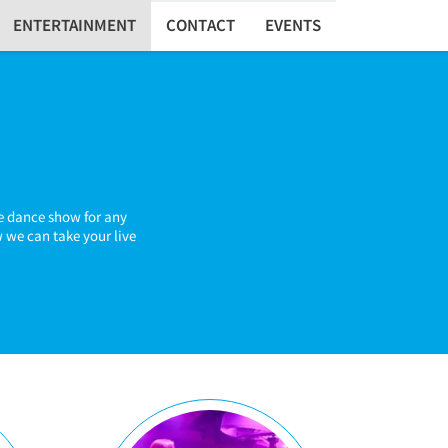
ENTERTAINMENT
CONTACT
EVENTS
te dance show for any
 we can take your live