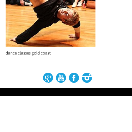
dance classes gold coast