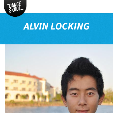
CLASSES
TIMETABLE
ALVIN LOCKING
INSTRUCTORS
ENTERTAINMENT
CONTACT
EVENTS