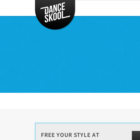
CLASSES
TIMETABLE
INSTRUCTORS
ENTERTAINMENT
CONTACT
EVENTS
FREE YOUR STYLE AT