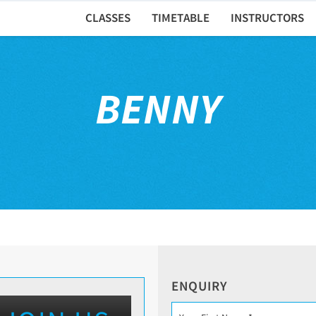
CLASSES
TIMETABLE
INSTRUCTORS
BENNY
ENQUIRY