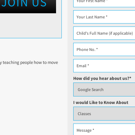
JOIN US
lly teaching people how to move
How did you hear about us?
*
I would Like to Know About