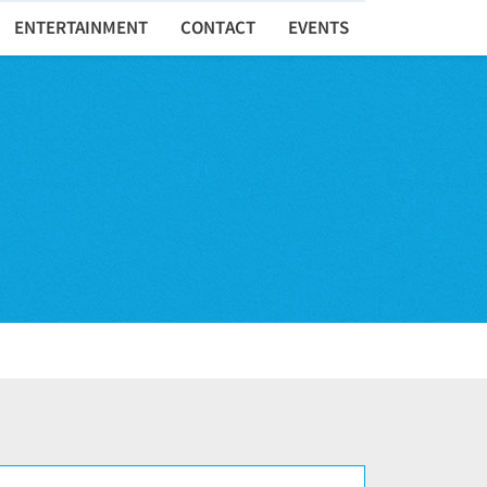
ENTERTAINMENT
CONTACT
EVENTS