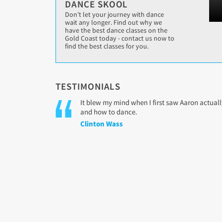
DANCE SKOOL
Don’t let your journey with dance
wait any longer. Find out why we
have the best dance classes on the
Gold Coast today - contact us now to
find the best classes for you.
TESTIMONIALS
It blew my mind when I first saw Aaron actua
and how to dance.
Clinton Wass