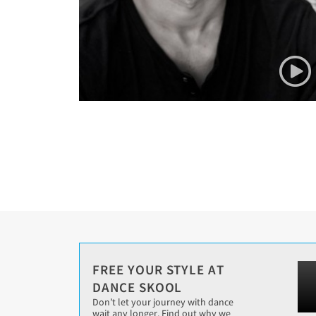
FREE YOUR STYLE AT
DANCE SKOOL
Don’t let your journey with dance
wait any longer. Find out why we