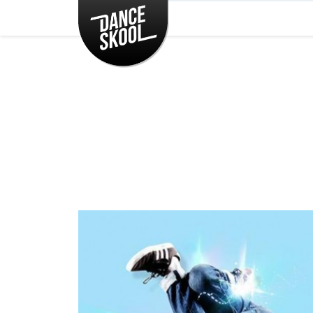
CLASSES
TIMETABLE
INSTRUCTORS
ENTERTAINMENT
CONTACT
EVENTS