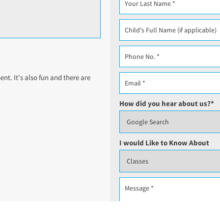
t. It’s also fun and there are
How did you hear about us?
*
I would Like to Know About