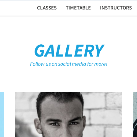
CLASSES
TIMETABLE
INSTRUCTORS
GALLERY
Follow us on social media for more!