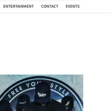
ENTERTAINMENT
CONTACT
EVENTS