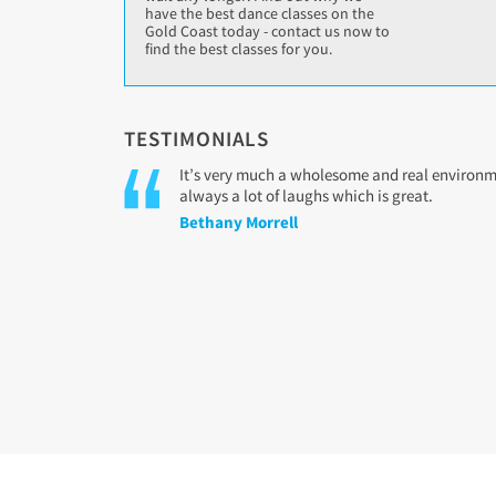
have the best dance classes on the
Gold Coast today - contact us now to
find the best classes for you.
TESTIMONIALS
It’s very much a wholesome and real environmen
always a lot of laughs which is great.
Bethany Morrell