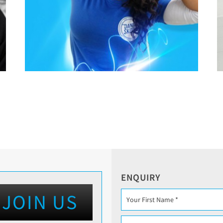
ENQUIRY
JOIN US