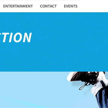
ENTERTAINMENT
CONTACT
EVENTS
CTION