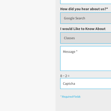
How did you hear about us?
*
I would Like to Know About
8 − 2 =
* Required Fields