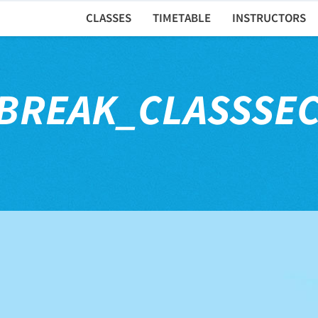
CLASSES
TIMETABLE
INSTRUCTORS
BREAK_CLASSSE