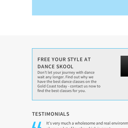
FREE YOUR STYLE AT
DANCE SKOOL
Don’t let your journey with dance
wait any longer. Find out why we
have the best dance classes on the
Gold Coast today - contact us now to
find the best classes for you.
TESTIMONIALS
It’s very much a wholesome and real environmen