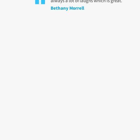
always a lot of laughs which is great.
Bethany Morrell