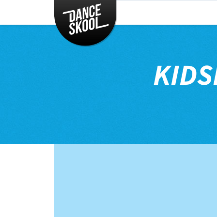
CLASSES
TIMETABLE
INSTRUCTORS
KIDS
ENTERTAINMENT
CONTACT
EVENTS