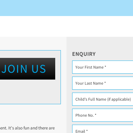
ENQUIRY
JOIN US
t. It’s also fun and there are