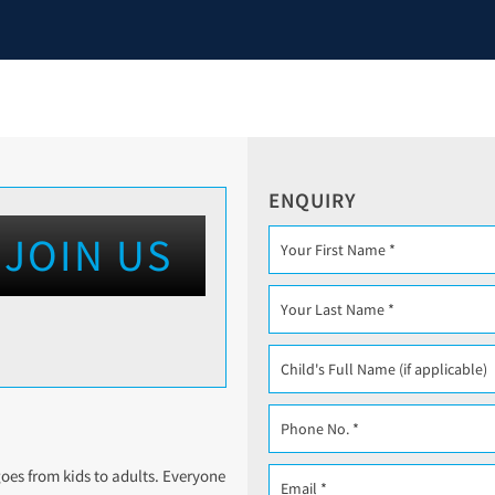
ENQUIRY
JOIN US
 goes from kids to adults. Everyone