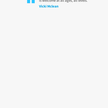
is welcome at all ages, all levels.
Vicki Mclean