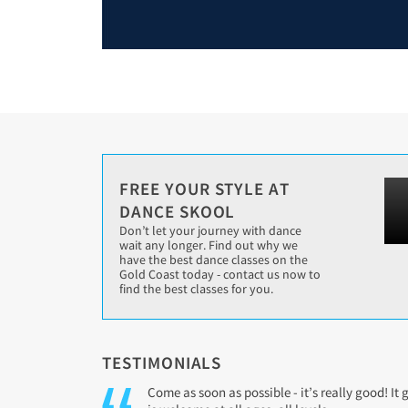
FREE YOUR STYLE AT
DANCE SKOOL
Don’t let your journey with dance
wait any longer. Find out why we
have the best dance classes on the
Gold Coast today - contact us now to
find the best classes for you.
TESTIMONIALS
Come as soon as possible - it’s really good! It