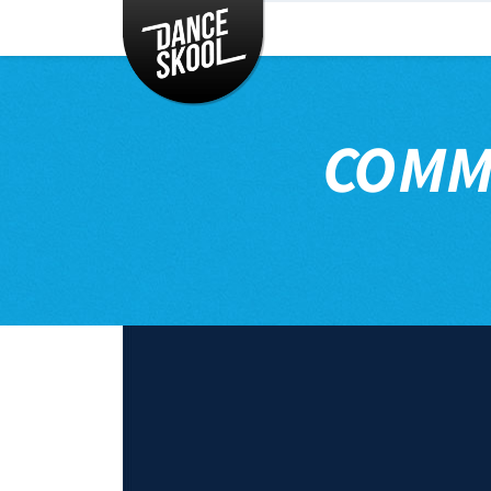
CLASSES
TIMETABLE
INSTRUCTORS
COMM
ENTERTAINMENT
CONTACT
EVENTS