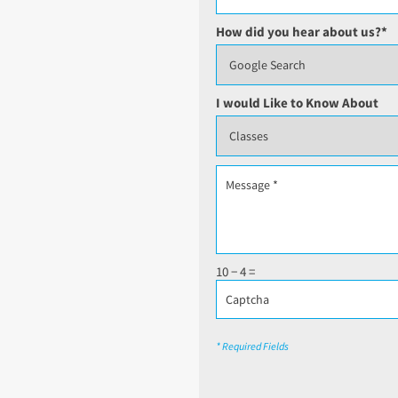
How did you hear about us?
*
I would Like to Know About
10 − 4 =
* Required Fields