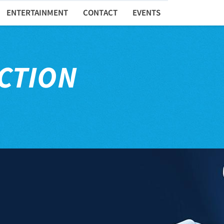
ENTERTAINMENT
CONTACT
EVENTS
CTION