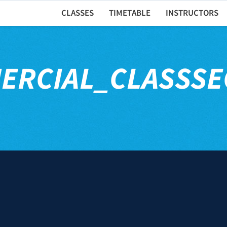
CLASSES
TIMETABLE
INSTRUCTORS
ERCIAL_CLASSSE