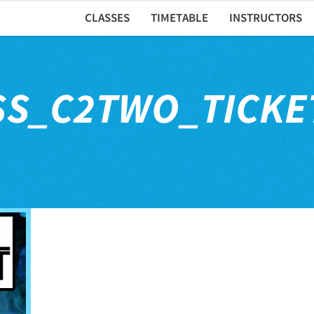
CLASSES
TIMETABLE
INSTRUCTORS
SS_C2TWO_TICKE