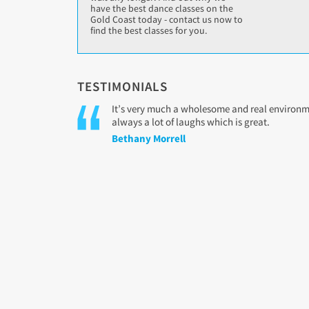
have the best dance classes on the
Gold Coast today - contact us now to
find the best classes for you.
TESTIMONIALS
It’s very much a wholesome and real environmen
always a lot of laughs which is great.
Bethany Morrell