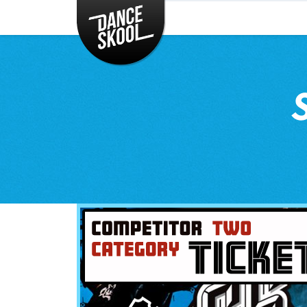
CLASSES
TIMETABLE
INSTRUCTORS
ENTERTAINMENT
CONTACT
EVENTS