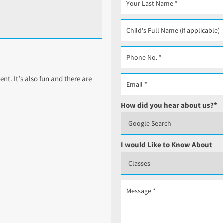
t. It’s also fun and there are
How did you hear about us?
*
I would Like to Know About