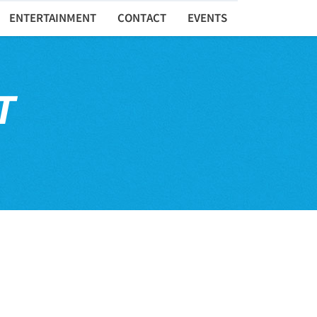
ENTERTAINMENT
CONTACT
EVENTS
T