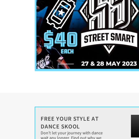
FREE YOUR STYLE AT
DANCE SKOOL
Don’t let your journey with dance
wait any longer. Find out why we