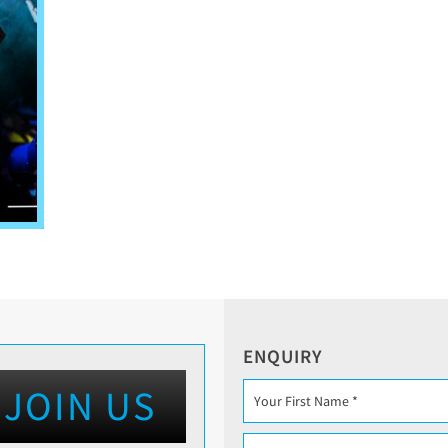
ENQUIRY
JOIN US