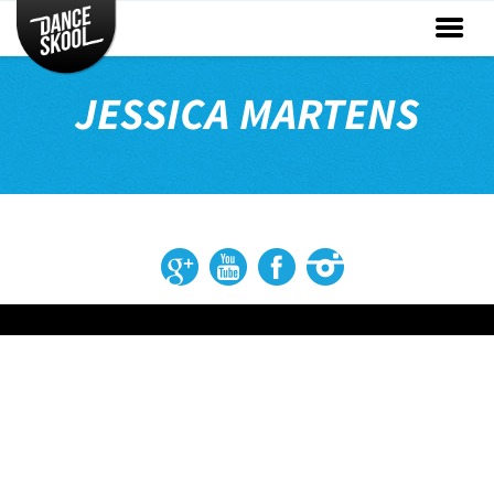
CLASSES
TIMETABLE
JESSICA MARTENS
INSTRUCTORS
ENTERTAINMENT
CONTACT
EVENTS