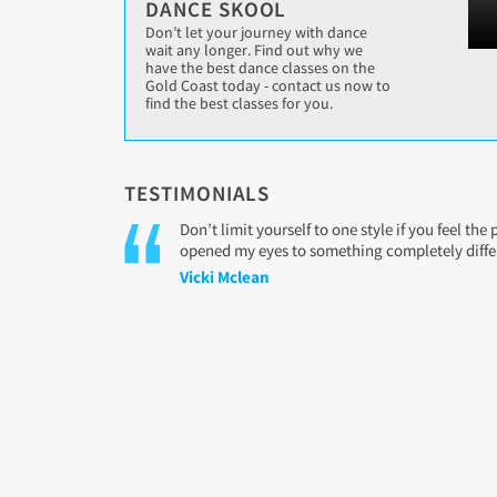
DANCE SKOOL
Don’t let your journey with dance
wait any longer. Find out why we
have the best dance classes on the
Gold Coast today - contact us now to
find the best classes for you.
TESTIMONIALS
Don’t limit yourself to one style if you feel th
opened my eyes to something completely differe
Vicki Mclean