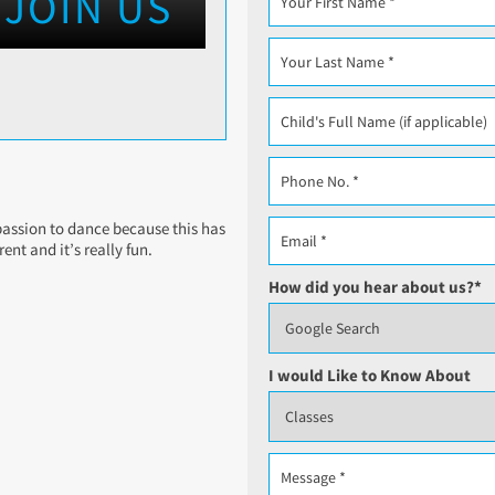
JOIN US
e passion to dance because this has
nt and it’s really fun.
How did you hear about us?
*
I would Like to Know About