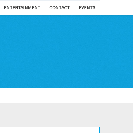
ENTERTAINMENT
CONTACT
EVENTS