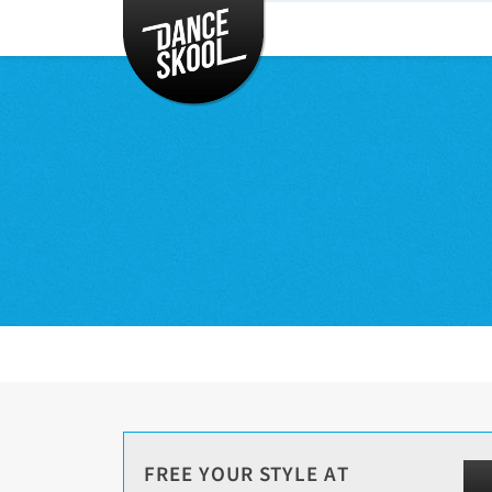
CLASSES
TIMETABLE
INSTRUCTORS
ENTERTAINMENT
CONTACT
EVENTS
FREE YOUR STYLE AT