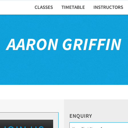
CLASSES
TIMETABLE
INSTRUCTORS
AARON GRIFFIN
ENQUIRY