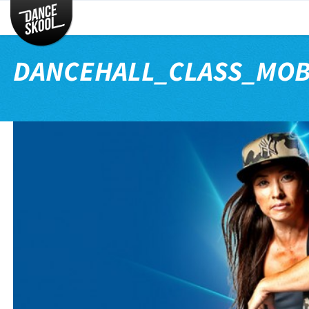
CLASSES
TIMETABLE
DANCEHALL_CLASS_MOB
INSTRUCTORS
ENTERTAINMENT
CONTACT
EVENTS